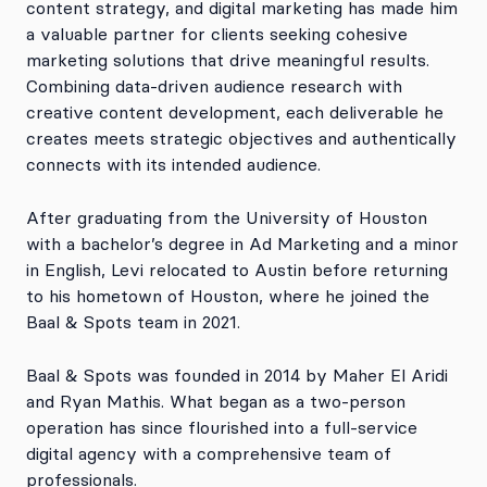
content strategy, and digital marketing has made him
a valuable partner for clients seeking cohesive
marketing solutions that drive meaningful results.
Combining data-driven audience research with
creative content development, each deliverable he
creates meets strategic objectives and authentically
connects with its intended audience.
After graduating from the University of Houston
with a bachelor’s degree in Ad Marketing and a minor
in English, Levi relocated to Austin before returning
to his hometown of Houston, where he joined the
Baal & Spots team in 2021.
Baal & Spots was founded in 2014 by Maher El Aridi
and Ryan Mathis. What began as a two-person
operation has since flourished into a full-service
digital agency with a comprehensive team of
professionals.