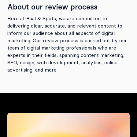
About our review process
Here at Baal & Spots, we are committed to
delivering clear, accurate, and relevant content to
inform our audience about all aspects of digital
marketing. Our review process is carried out by our
team of digital marketing professionals who are
experts in their fields, spanning content marketing,
SEO, design, web development, analytics, online
advertising, and more.