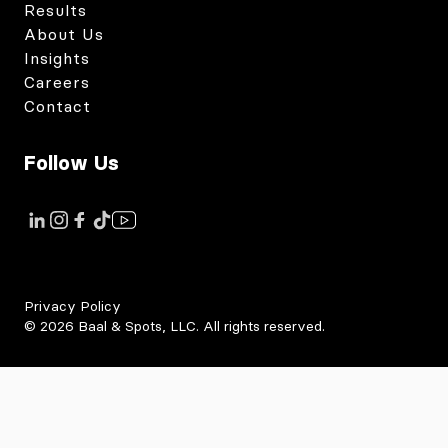
Results
About Us
Insights
Careers
Contact
Follow Us
Link to instagram
Link to tiktok
Link to facebook
Link to youtube
Link to linkedin
Privacy Policy
©
2026
Baal & Spots, LLC. All rights reserved.