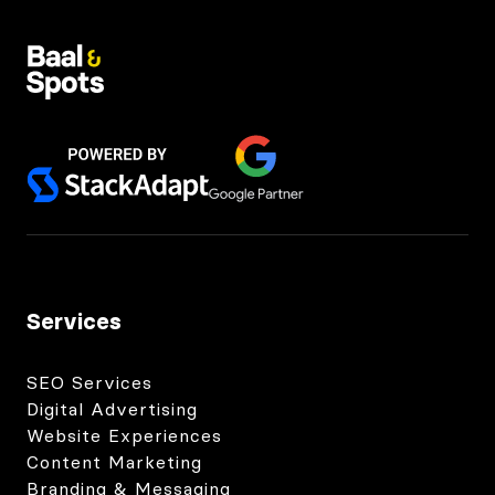
Services
SEO Services
Digital Advertising
Website Experiences
Content Marketing
Branding & Messaging