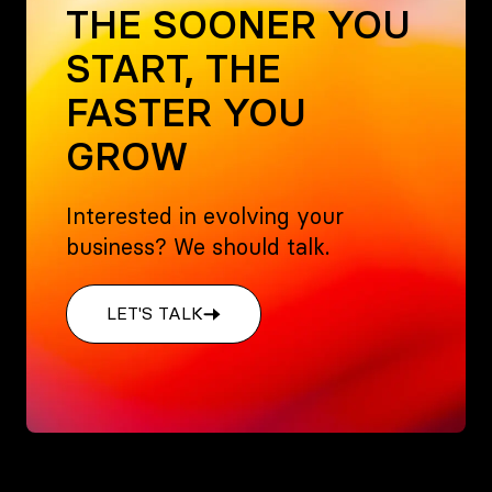
THE SOONER YOU
START, THE
FASTER YOU
GROW
Interested in evolving your
business? We should talk.
LET'S TALK