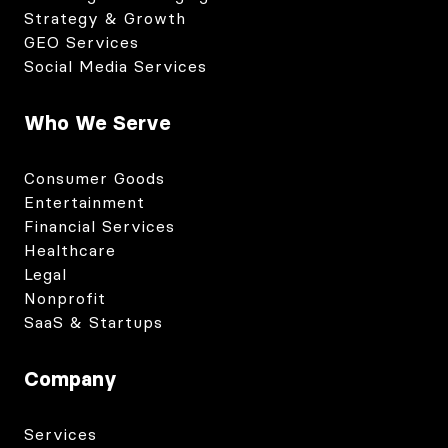
Strategy & Growth
GEO Services
Social Media Services
Who We Serve
Consumer Goods
Entertainment
Financial Services
Healthcare
Legal
Nonprofit
SaaS & Startups
Company
Services