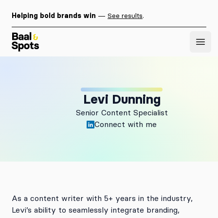
Helping bold brands win
—
See results
.
Baal & Spots
Open
Levi Dunning
Senior Content Specialist
Connect with me
As a content writer with 5+ years in the industry,
Levi’s ability to seamlessly integrate branding,