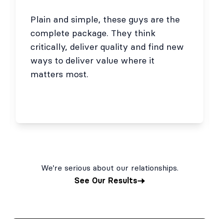
Plain and simple, these guys are the
complete package. They think
critically, deliver quality and find new
ways to deliver value where it
matters most.
We're serious about our relationships.
See Our Results