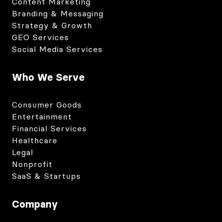
Content Marketing
Branding & Messaging
Strategy & Growth
GEO Services
Social Media Services
Who We Serve
Consumer Goods
Entertainment
Financial Services
Healthcare
Legal
Nonprofit
SaaS & Startups
Company