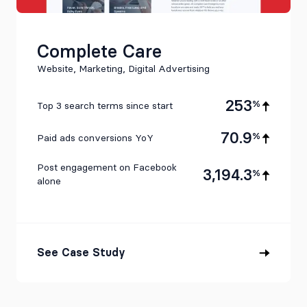
Complete Care
Website, Marketing, Digital Advertising
253
%
Top 3 search terms since start
70.9
%
Paid ads conversions YoY
Post engagement on Facebook
3,194.3
%
alone
See Case Study