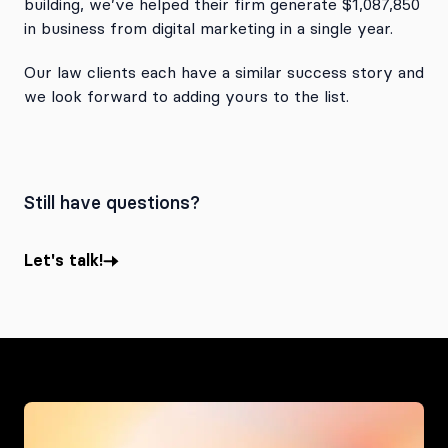
building, we’ve helped their firm generate $1,087,850
in business from digital marketing in a single year.
Our law clients each have a similar success story and
we look forward to adding yours to the list.
Still have questions?
Let's talk!