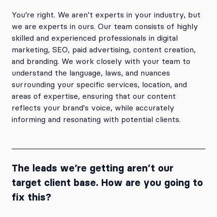
You’re right. We aren’t experts in your industry, but
we are experts in ours. Our team consists of highly
skilled and experienced professionals in digital
marketing, SEO, paid advertising, content creation,
and branding. We work closely with your team to
understand the language, laws, and nuances
surrounding your specific services, location, and
areas of expertise, ensuring that our content
reflects your brand's voice, while accurately
informing and resonating with potential clients.
The leads we’re getting aren’t our
target client base. How are you going to
fix this?