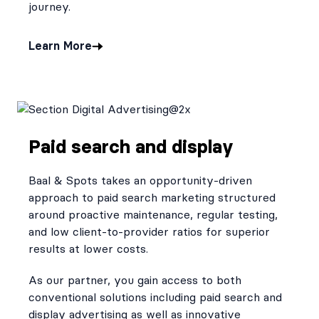
journey.
Learn More
Paid search and display
Baal & Spots takes an opportunity-driven
approach to paid search marketing structured
around proactive maintenance, regular testing,
and low client-to-provider ratios for superior
results at lower costs.
As our partner, you gain access to both
conventional solutions including paid search and
display advertising as well as innovative