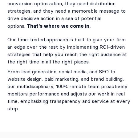
conversion optimization, they need distribution
strategies, and they need a memorable message to
drive decisive action in a sea of potential
That's where we come in.
options.
Our time-tested approach is built to give your firm
an edge over the rest by implementing ROI-driven
strategies that help you reach the right audience at
the right time in all the right places.
From lead generation, social media, and SEO to
website design, paid marketing, and brand building,
our multidisciplinary, 100% remote team proactively
monitors performance and adjusts our work in real
time, emphasizing transparency and service at every
step.