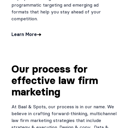
programmatic targeting and emerging ad
formats that help you stay ahead of your
competition.
Learn More
Our process for
effective law firm
marketing
At Baal & Spots, our process is in our name. We
believe in crafting forward-thinking, multichannel
law firm marketing strategies that include
strategy & execution. Design & copy. Data &