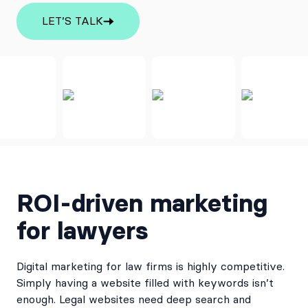
LET’S TALK
ROI-driven marketing
for lawyers
Digital marketing for law firms is highly competitive.
Simply having a website filled with keywords isn’t
enough. Legal websites need deep search and