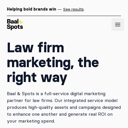
Helping bold brands win
—
See results
.
Baal & Spots
Open
Law firm
marketing, the
right way
Baal & Spots is a full-service digital marketing
partner for law firms. Our integrated service model
produces high-quality assets and campaigns designed
to enhance one another and generate real ROI on
your marketing spend.