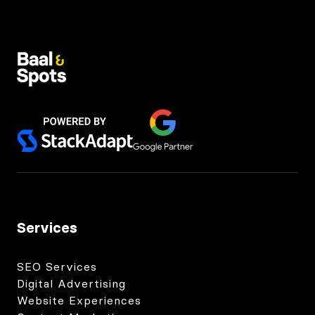
Services
SEO Services
Digital Advertising
Website Experiences