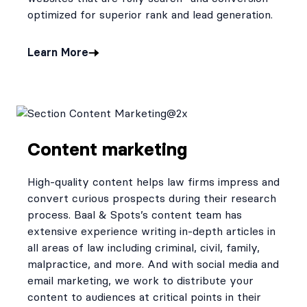
optimized for superior rank and lead generation.
Learn More
Content marketing
High-quality content helps law firms impress and
convert curious prospects during their research
process. Baal & Spots’s content team has
extensive experience writing in-depth articles in
all areas of law including criminal, civil, family,
malpractice, and more. And with social media and
email marketing, we work to distribute your
content to audiences at critical points in their