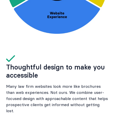
Thoughtful design to make you
accessible
Many law firm websites look more like brochures
than web experiences. Not ours. We combine user-
focused design with approachable content that helps
prospective clients get informed without getting
lost.