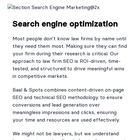
Search engine optimization
Most people don’t know law firms by name until
they need them most. Making sure they can find
your firm during their research is critical. Our
approach to law firm SEO is ROI-driven, time-
tested, and structured to drive meaningful wins
in competitive markets.
Baal & Spots combines content-driven on-page
SEO and technical SEO methodology to ensure
conversions and lead generation over
meaningless impressions and clicks, ensuring
your time and resources are used effectively.
We might not be lawyers, but we understand