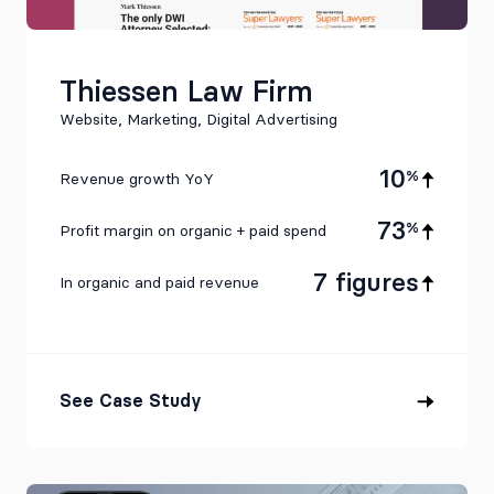
Thiessen Law Firm
Website, Marketing, Digital Advertising
10
%
Revenue growth YoY
73
%
Profit margin on organic + paid spend
7 figures
In organic and paid revenue
See Case Study