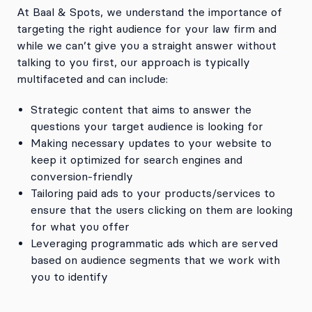
At Baal & Spots, we understand the importance of
targeting the right audience for your law firm and
while we can’t give you a straight answer without
talking to you first, our approach is typically
multifaceted and can include:
Strategic content that aims to answer the
questions your target audience is looking for
Making necessary updates to your website to
keep it optimized for search engines and
conversion-friendly
Tailoring paid ads to your products/services to
ensure that the users clicking on them are looking
for what you offer
Leveraging programmatic ads which are served
based on audience segments that we work with
you to identify