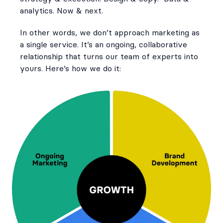
analytics. Now & next.
In other words, we don’t approach marketing as
a single service. It’s an ongoing, collaborative
relationship that turns our team of experts into
yours. Here’s how we do it: