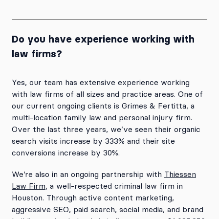
Do you have experience working with
law firms?
Yes, our team has extensive experience working
with law firms of all sizes and practice areas. One of
our current ongoing clients is Grimes & Fertitta, a
multi-location family law and personal injury firm.
Over the last three years, we’ve seen their organic
search visits increase by 333% and their site
conversions increase by 30%.
We’re also in an ongoing partnership with
Thiessen
Law Firm
, a well-respected criminal law firm in
Houston. Through active content marketing,
aggressive SEO, paid search, social media, and brand