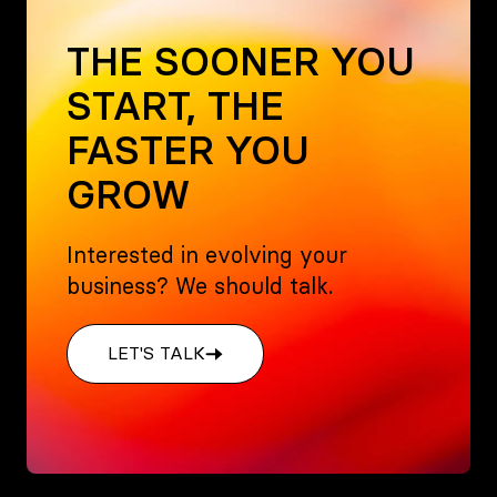
THE SOONER YOU
START, THE
FASTER YOU
GROW
Interested in evolving your
business? We should talk.
LET'S TALK