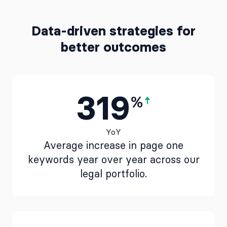
Data-driven strategies for
better outcomes
319
%
YoY
Average increase in page one
keywords year over year across our
legal portfolio.