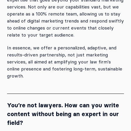
services. Not only are our capabilities vast, but we
operate as a 100% remote team, allowing us to stay
ahead of digital marketing trends and respond swiftly
to online changes or current events that closely
relate to your target audience.
In essence, we offer a personalized, adaptive, and
results-driven partnership, not just marketing
services, all aimed at amplifying your law firm's
online presence and fostering long-term, sustainable
growth.
You’re not lawyers. How can you write
content without being an expert in our
field?