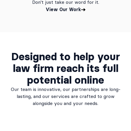
Don't just take our word for it.
View Our Work
Designed to help your
law firm reach its full
potential online
Our team is innovative, our partnerships are long-
lasting, and our services are crafted to grow
alongside you and your needs.