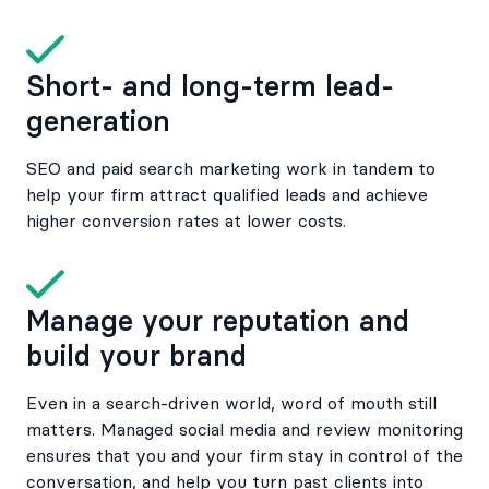
Short- and long-term lead-
generation
SEO and paid search marketing work in tandem to
help your firm attract qualified leads and achieve
higher conversion rates at lower costs.
Manage your reputation and
build your brand
Even in a search-driven world, word of mouth still
matters. Managed social media and review monitoring
ensures that you and your firm stay in control of the
conversation, and help you turn past clients into