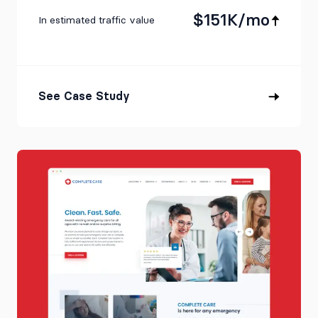
$151K/mo
In estimated traffic value
See Case Study