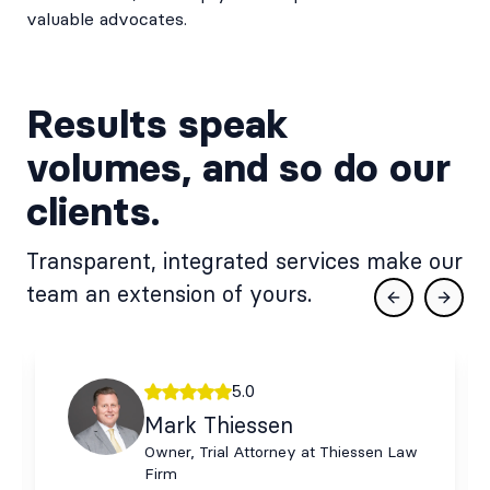
valuable advocates.
Results speak
volumes, and so do our
clients.
Transparent, integrated services make our
team an extension of yours.
Previous slid
Next s
5.0
Mark Thiessen
Owner, Trial Attorney at Thiessen Law
Firm