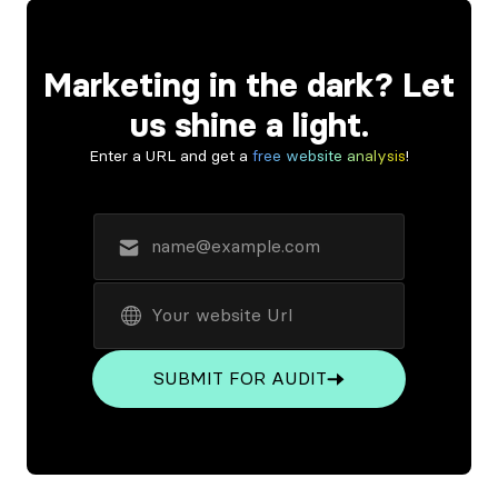
Marketing in the dark? Let
us shine a light.
Enter a URL and get a
free website analysis
!
SUBMIT FOR AUDIT