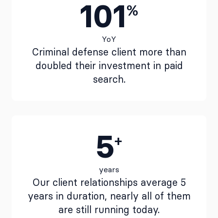
101
%
YoY
Criminal defense client more than
doubled their investment in paid
search.
5
+
years
Our client relationships average 5
years in duration, nearly all of them
are still running today.