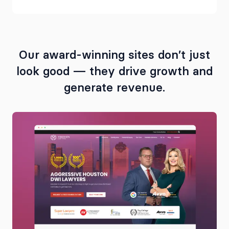
Our award-winning sites don’t just
look good — they drive growth and
generate revenue.