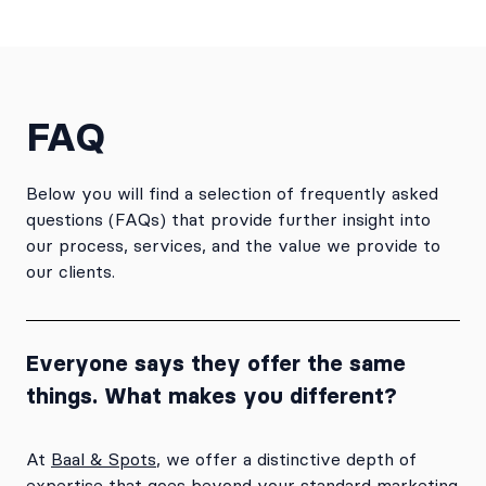
FAQ
Below you will find a selection of frequently asked
questions (FAQs) that provide further insight into
our process, services, and the value we provide to
our clients.
Everyone says they offer the same
things. What makes you different?
At
Baal & Spots
, we offer a distinctive depth of
expertise that goes beyond your standard marketing