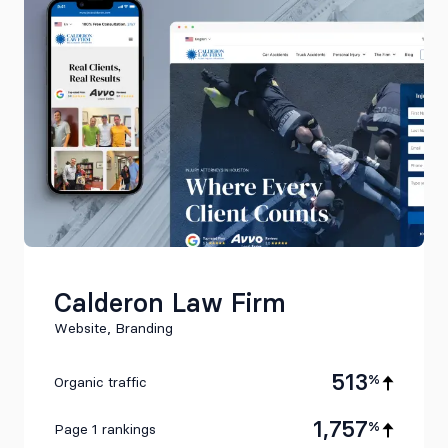
Calderon Law Firm
Website, Branding
513
%
Organic traffic
1,757
%
Page 1 rankings