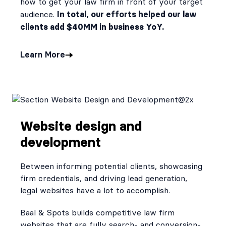
how to get your law firm in front of your target
In total, our efforts helped our law
audience.
clients add $40MM in business YoY.
Learn More
Website design and
development
Between informing potential clients, showcasing
firm credentials, and driving lead generation,
legal websites have a lot to accomplish.
Baal & Spots builds competitive law firm
websites that are fully search- and conversion-