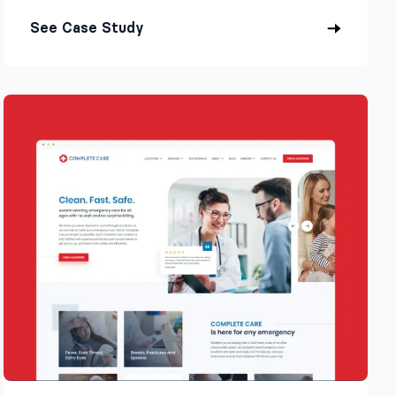
See Case Study