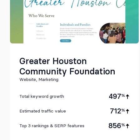
Greater Houston
Community Foundation
Website, Marketing
497
%
Total keyword growth
712
%
Estimated traffic value
856
%
Top 3 rankings & SERP features