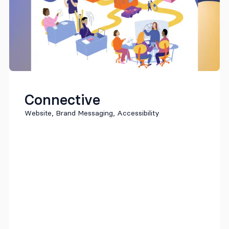
Connective
Website, Brand Messaging, Accessibility