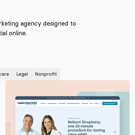
arketing agency designed to
al online.
care
Legal
Nonprofit