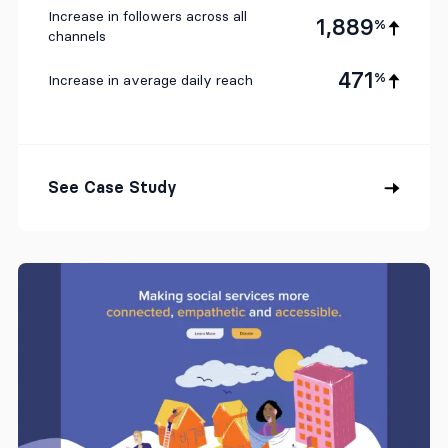
Increase in followers across all
1,889
%
channels
471
%
Increase in average daily reach
See Case Study