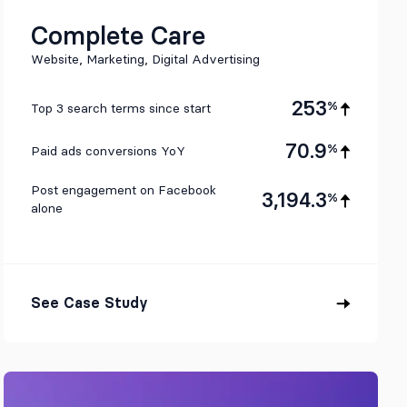
Complete Care
Website, Marketing, Digital Advertising
253
%
Top 3 search terms since start
70.9
%
Paid ads conversions YoY
Post engagement on Facebook
3,194.3
%
alone
See Case Study