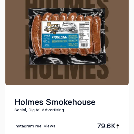
Holmes Smokehouse
Social, Digital Advertising
79.6K
Instagram reel views