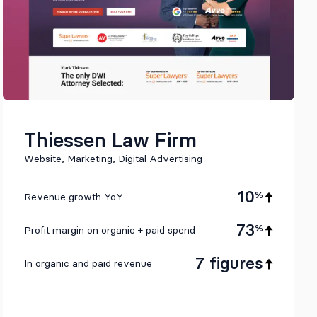
Thiessen Law Firm
Website, Marketing, Digital Advertising
10
%
Revenue growth YoY
73
%
Profit margin on organic + paid spend
7 figures
In organic and paid revenue