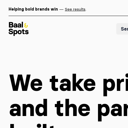
Helping bold brands win
—
See results
.
Baal & Spots
Se
We take pri
and the pa