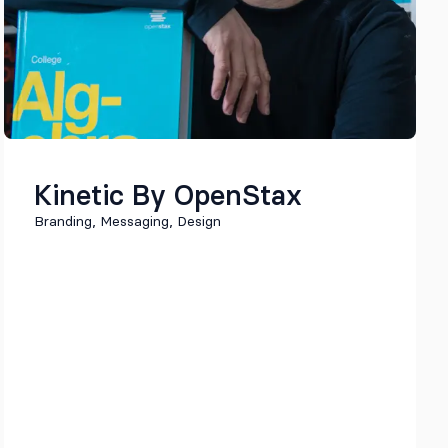
Kinetic By OpenStax
Branding, Messaging, Design