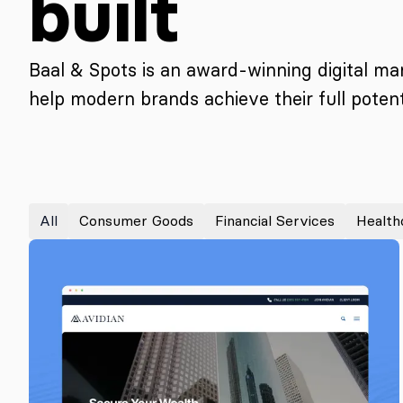
built
Baal & Spots is an award-winning digital m
help modern brands achieve their full potenti
All
Consumer Goods
Financial Services
Health