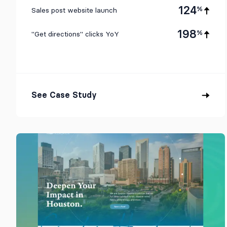
124
%
Sales post website launch
198
%
"Get directions" clicks YoY
See Case Study