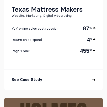
Texas Mattress Makers
Website, Marketing, Digital Advertising
87
%
YoY online sales post redesign
4
x
Return on ad spend
455
%
Page 1 rank
See Case Study