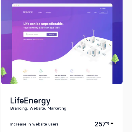
LifeEnergy
Branding, Website, Marketing
257
%
Increase in website users