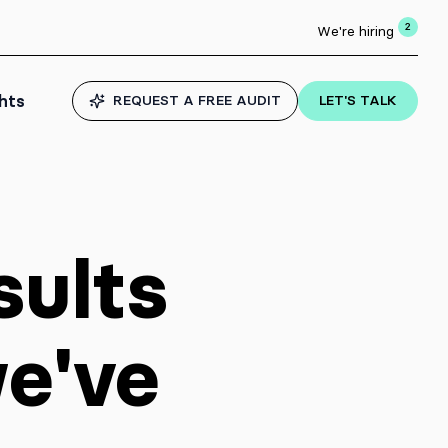
2
We're hiring
ghts
REQUEST A FREE AUDIT
LET'S TALK
sults
we've