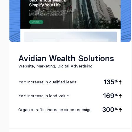
Avidian Wealth Solutions
Website, Marketing, Digital Advertising
135
%
YoY increase in qualified leads
169
%
YoY increase in lead value
300
%
Organic traffic increase since redesign