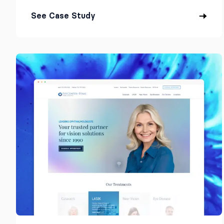
See Case Study