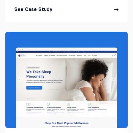
See Case Study