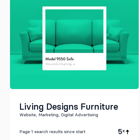
Living Designs Furniture
Website, Marketing, Digital Advertising
5
x
Page 1 search results since start