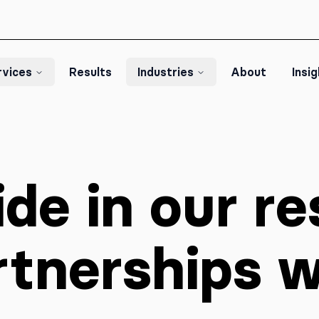
rvices
Results
Industries
About
Insi
de in our re
rtnerships 