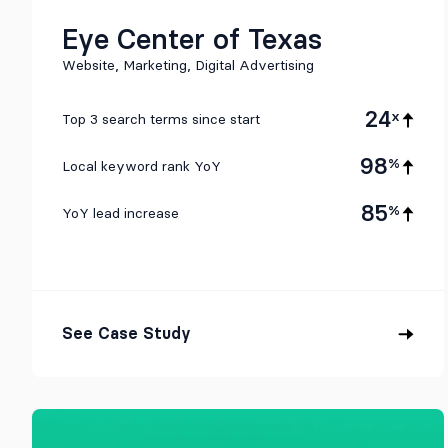
Eye Center of Texas
Website, Marketing, Digital Advertising
24
x
Top 3 search terms since start
98
%
Local keyword rank YoY
85
%
YoY lead increase
See Case Study