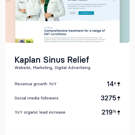
Kaplan Sinus Relief
Website, Marketing, Digital Advertising
14
x
Revenue growth YoY
3275
Social media followers
219
%
YoY organic lead increase