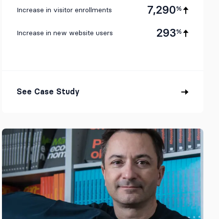
7,290
%
Increase in visitor enrollments
293
%
Increase in new website users
See Case Study