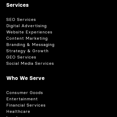
Services
SEO Services
Digital Advertising
Website Experiences
Content Marketing
Branding & Messaging
Strategy & Growth
GEO Services
Social Media Services
Who We Serve
Consumer Goods
Entertainment
Financial Services
Healthcare