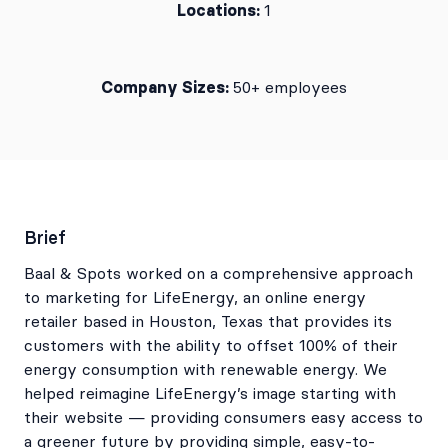
Locations:
1
Company Sizes:
50+ employees
Brief
Baal & Spots worked on a comprehensive approach
to marketing for LifeEnergy, an online energy
retailer based in Houston, Texas that provides its
customers with the ability to offset 100% of their
energy consumption with renewable energy. We
helped reimagine LifeEnergy’s image starting with
their website — providing consumers easy access to
a greener future by providing simple, easy-to-