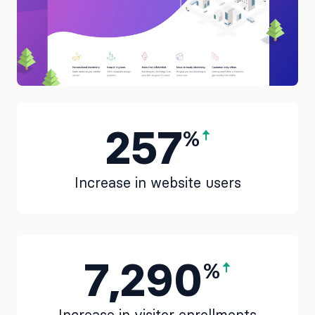
257
%
Increase in website users
7,290
%