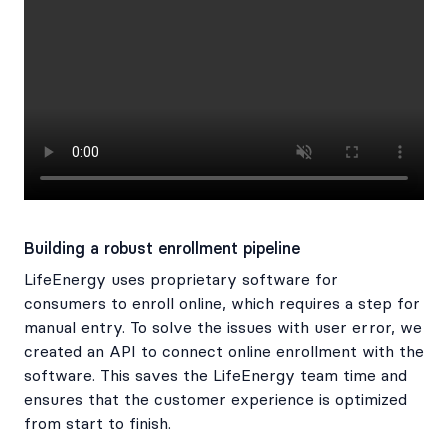
Building a robust enrollment pipeline
LifeEnergy uses proprietary software for
consumers to enroll online, which requires a step for
manual entry. To solve the issues with user error, we
created an API to connect online enrollment with the
software. This saves the LifeEnergy team time and
ensures that the customer experience is optimized
from start to finish.