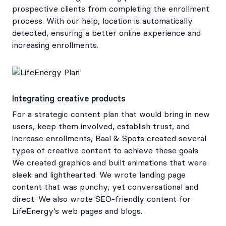
prospective clients from completing the enrollment
process. With our help, location is automatically
detected, ensuring a better online experience and
increasing enrollments.
Integrating creative products
For a strategic content plan that would bring in new
users, keep them involved, establish trust, and
increase enrollments, Baal & Spots created several
types of creative content to achieve these goals.
We created graphics and built animations that were
sleek and lighthearted. We wrote landing page
content that was punchy, yet conversational and
direct. We also wrote SEO-friendly content for
LifeEnergy’s web pages and blogs.