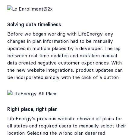
Solving data timeliness
Before we began working with LifeEnergy, any
changes in plan information had to be manually
updated in multiple places by a developer. The lag
between real-time updates and mistaken manual
data created negative customer experiences. With
the new website integrations, product updates can
be incorporated simply with the click of a button.
Right place, right plan
LifeEnergy’s previous website showed all plans for
all states and required users to manually select their
location. Selecting the wrong plan deterred