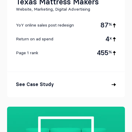
Texas Mattress Makers
Website, Marketing, Digital Advertising
87
%
YoY online sales post redesign
4
x
Return on ad spend
455
%
Page 1 rank
See Case Study