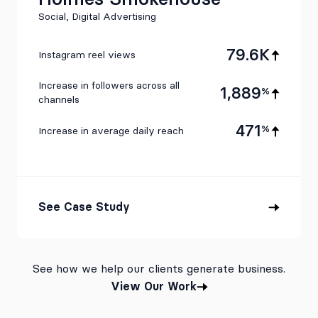
Social, Digital Advertising
79.6K
Instagram reel views
Increase in followers across all
1,889
%
channels
471
%
Increase in average daily reach
See Case Study
See how we help our clients generate business.
View Our Work