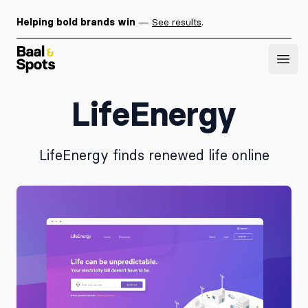
Helping bold brands win
—
See results
.
Baal & Spots
Open
LifeEnergy
LifeEnergy finds renewed life online