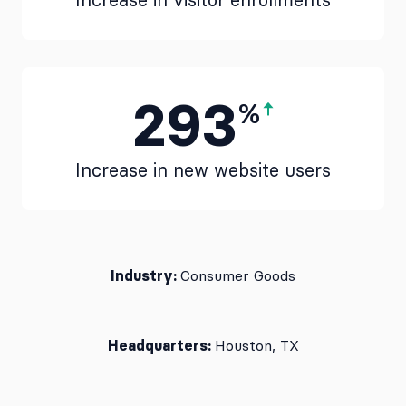
Increase in visitor enrollments
293
%
Increase in new website users
Industry:
Consumer Goods
Headquarters:
Houston, TX