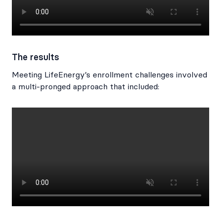
The results
Meeting LifeEnergy’s enrollment challenges involved
a multi-pronged approach that included: