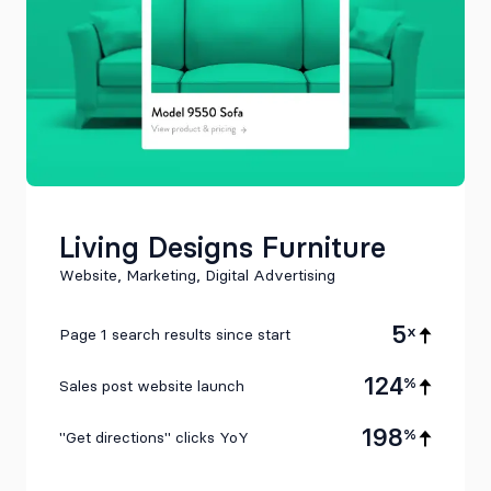
Living Designs Furniture
Website, Marketing, Digital Advertising
5
x
Page 1 search results since start
124
%
Sales post website launch
198
%
"Get directions" clicks YoY