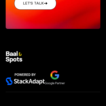
LET'S TALK