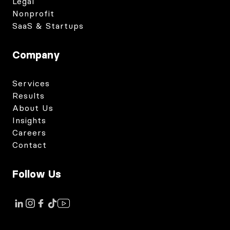
Legal
Nonprofit
SaaS & Startups
Company
Services
Results
About Us
Insights
Careers
Contact
Follow Us
Link to instagram
Link to tiktok
Link to facebook
Link to youtube
Link to linkedin