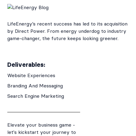
LifeEnergy’s recent success has led to its acquisition
by Direct Power. From energy underdog to industry
game-changer, the future keeps looking greener.
Deliverables:
Website Experiences
Branding And Messaging
Search Engine Marketing
Elevate your business game -
let's kickstart your journey to