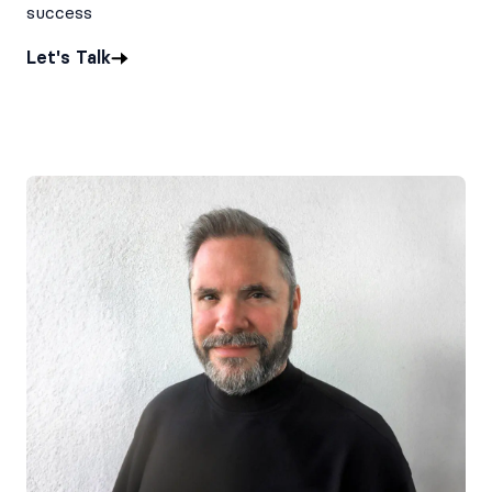
success
Let's Talk