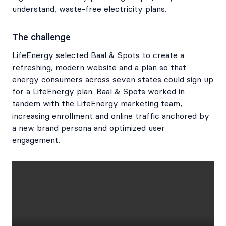
understand, waste-free electricity plans.
The challenge
LifeEnergy selected Baal & Spots to create a
refreshing, modern website and a plan so that
energy consumers across seven states could sign up
for a LifeEnergy plan. Baal & Spots worked in
tandem with the LifeEnergy marketing team,
increasing enrollment and online traffic anchored by
a new brand persona and optimized user
engagement.