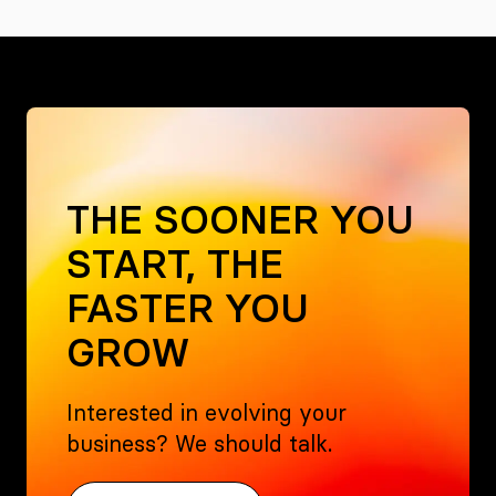
THE SOONER YOU
START, THE
FASTER YOU
GROW
Interested in evolving your
business? We should talk.