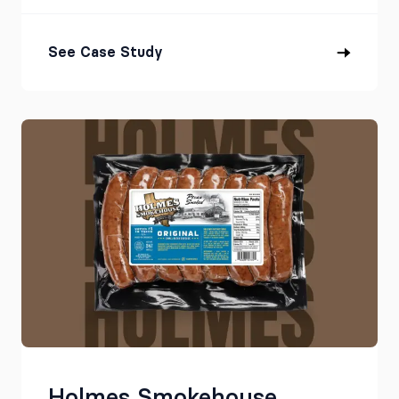
See Case Study
Holmes Smokehouse