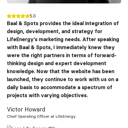
5.0
Baal & Spots provides the ideal integration of
design, development, and strategy for
LifeEnergy’s marketing needs. After speaking
with Baal & Spots, I immediately knew they
were the right partners in terms of forward-
thinking design and expert development
knowledge. Now that the website has been
launched, they continue to work with us on a
daily basis to accommodate a spectrum of
projects with varying objectives.
Victor Howard
Chief Operating Officer at LifeEnergy