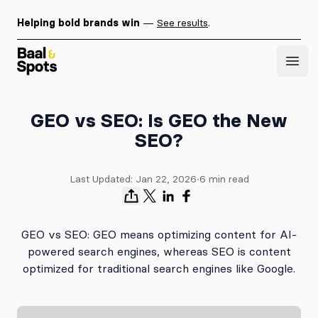
Helping bold brands win
—
See results
.
Baal & Spots
Open
GEO vs SEO: Is GEO the New
SEO?
Last Updated:
Jan 22, 2026
∙
6
min read
GEO vs SEO: GEO means optimizing content for AI-
powered search engines, whereas SEO is content
optimized for traditional search engines like Google.