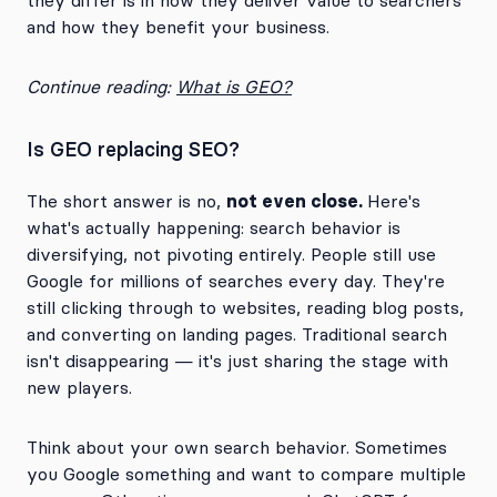
they differ is in how they deliver value to searchers
and how they benefit your business.
Continue reading:
What is GEO?
Is GEO replacing SEO?
not even close.
The short answer is no,
Here's
what's actually happening: search behavior is
diversifying, not pivoting entirely. People still use
Google for millions of searches every day. They're
still clicking through to websites, reading blog posts,
and converting on landing pages. Traditional search
isn't disappearing — it's just sharing the stage with
new players.
Think about your own search behavior. Sometimes
you Google something and want to compare multiple