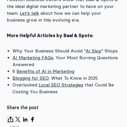
the ideal digital marketing partner to have on your
team.
Let’s talk
about how we can help your
business grow in this evolving era.
More Helpful Articles by Baal & Spots:
Why Your Business Should Avoid “
AI Slop
” Shops
AI Marketing FAQs
: Your Most Burning Questions
Answered
6
Benefits of AI in Marketing
Blogging for SEO
: What To Know in 2025
Overlooked
Local SEO Strategies
that Could Be
Costing You Business
Share the post