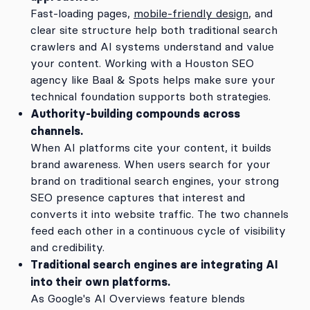
Fast-loading pages,
mobile-friendly design
, and
clear site structure help both traditional search
crawlers and AI systems understand and value
your content. Working with a Houston SEO
agency like Baal & Spots helps make sure your
technical foundation supports both strategies.
Authority-building compounds across
channels.
When AI platforms cite your content, it builds
brand awareness. When users search for your
brand on traditional search engines, your strong
SEO presence captures that interest and
converts it into website traffic. The two channels
feed each other in a continuous cycle of visibility
and credibility.
Traditional search engines are integrating AI
into their own platforms.
As Google's AI Overviews feature blends