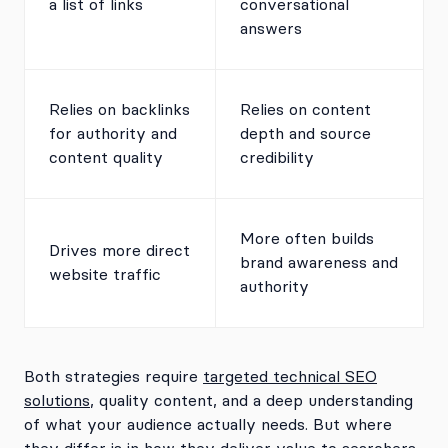
a list of links
conversational
answers
Relies on backlinks
Relies on content
for authority and
depth and source
content quality
credibility
More often builds
Drives more direct
brand awareness and
website traffic
authority
Both strategies require
targeted technical SEO
solutions
, quality content, and a deep understanding
of what your audience actually needs. But where