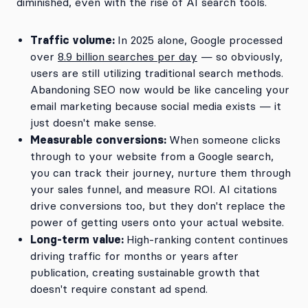
diminished, even with the rise of AI search tools.
Traffic volume:
In 2025 alone, Google processed
over
8.9 billion searches per day
— so obviously,
users are still utilizing traditional search methods.
Abandoning SEO now would be like canceling your
email marketing because social media exists — it
just doesn't make sense.
Measurable conversions:
When someone clicks
through to your website from a Google search,
you can track their journey, nurture them through
your sales funnel, and measure ROI. AI citations
drive conversions too, but they don't replace the
power of getting users onto your actual website.
Long-term value:
High-ranking content continues
driving traffic for months or years after
publication, creating sustainable growth that
doesn't require constant ad spend.