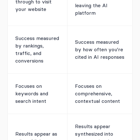
through to visit
leaving the AI
your website
platform
Success measured
Success measured
by rankings,
by how often you're
traffic, and
cited in AI responses
conversions
Focuses on
Focuses on
keywords and
comprehensive,
search intent
contextual content
Results appear
Results appear as
synthesized into