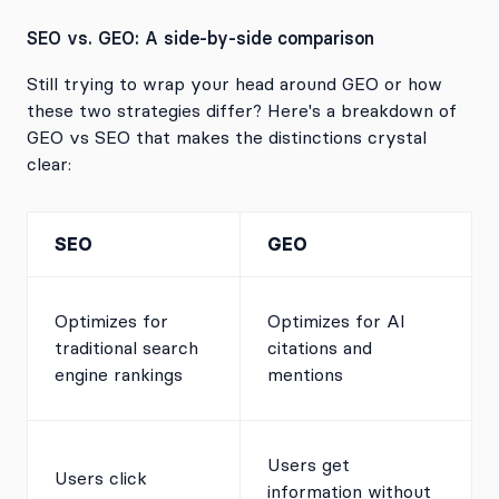
SEO vs. GEO: A side-by-side comparison
Still trying to wrap your head around GEO or how
these two strategies differ? Here's a breakdown of
GEO vs SEO that makes the distinctions crystal
clear:
SEO
GEO
Optimizes for
Optimizes for AI
traditional search
citations and
engine rankings
mentions
Users get
Users click
information without