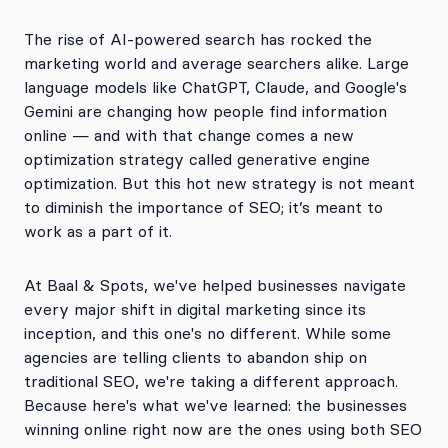
The rise of AI-powered search has rocked the
marketing world and average searchers alike. Large
language models like ChatGPT, Claude, and Google's
Gemini are changing how people find information
online — and with that change comes a new
optimization strategy called generative engine
optimization. But this hot new strategy is not meant
to diminish the importance of SEO; it’s meant to
work as a part of it.
At Baal & Spots, we've helped businesses navigate
every major shift in digital marketing since its
inception, and this one's no different. While some
agencies are telling clients to abandon ship on
traditional SEO, we're taking a different approach.
Because here's what we've learned: the businesses
winning online right now are the ones using both SEO