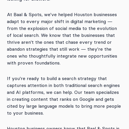
At Baal & Spots, we've helped Houston businesses
adapt to every major shift in digital marketing —
from the explosion of social media to the evolution
of local search. We know that the businesses that
thrive aren't the ones that chase every trend or
abandon strategies that still work — they're the
ones who thoughtfully integrate new opportunities
with proven foundations.
If you're ready to build a search strategy that
captures attention in both traditional search engines
and AI platforms, we can help. Our team specializes
in creating content that ranks on Google and gets
cited by large language models to bring more people
to your business.
Houston business owners know that Baal & Spots is