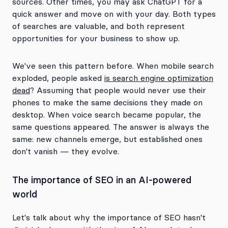
sources. Other times, you may ask ChatGPT for a
quick answer and move on with your day. Both types
of searches are valuable, and both represent
opportunities for your business to show up.
We've seen this pattern before. When mobile search
exploded, people asked
is search engine optimization
dead
? Assuming that people would never use their
phones to make the same decisions they made on
desktop. When voice search became popular, the
same questions appeared. The answer is always the
same: new channels emerge, but established ones
don't vanish — they evolve.
The importance of SEO in an AI-powered
world
Let's talk about why the importance of SEO hasn't