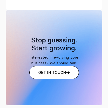
Stop guessing.
Start growing.
Interested in evolving your
business? We should talk.
GET IN TOUCH