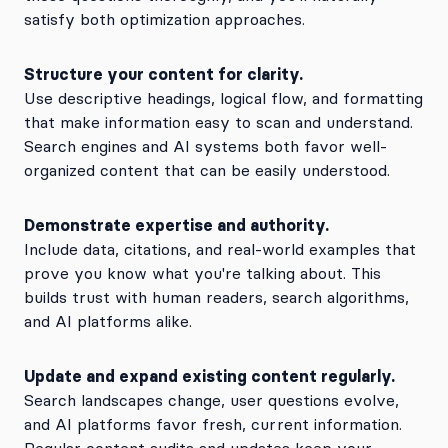
satisfy both optimization approaches.
Structure your content for clarity.
Use descriptive headings, logical flow, and formatting
that make information easy to scan and understand.
Search engines and AI systems both favor well-
organized content that can be easily understood.
Demonstrate expertise and authority.
Include data, citations, and real-world examples that
prove you know what you're talking about. This
builds trust with human readers, search algorithms,
and AI platforms alike.
Update and expand existing content regularly.
Search landscapes change, user questions evolve,
and AI platforms favor fresh, current information.