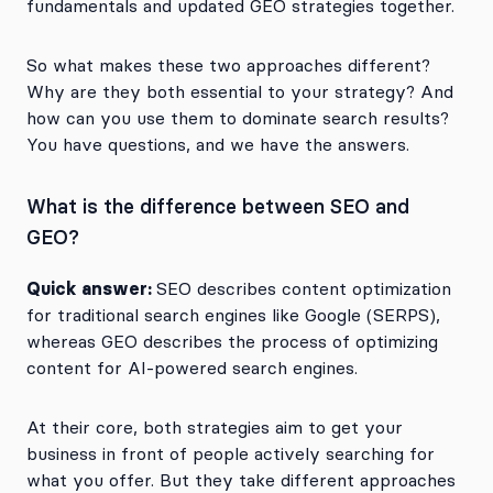
fundamentals and updated GEO strategies together.
So what makes these two approaches different?
Why are they both essential to your strategy? And
how can you use them to dominate search results?
You have questions, and we have the answers.
What is the difference between SEO and
GEO?
Quick answer:
SEO describes content optimization
for traditional search engines like Google (SERPS),
whereas GEO describes the process of optimizing
content for AI-powered search engines.
At their core, both strategies aim to get your
business in front of people actively searching for
what you offer. But they take different approaches