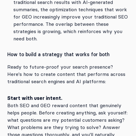
traditional search results with AI-generated
summaries, the optimization techniques that work
for GEO increasingly improve your traditional SEO
performance. The overlap between these
strategies is growing, which reinforces why you
need both.
How to build a strategy that works for both
Ready to future-proof your search presence?
Here's how to create content that performs across
traditional search engines and AI platforms:
Start with user intent.
Both SEO and GEO reward content that genuinely
helps people. Before creating anything, ask yourself:
what questions are my potential customers asking?
What problems are they trying to solve? Answer
those questions thoroughly, and you'll naturally