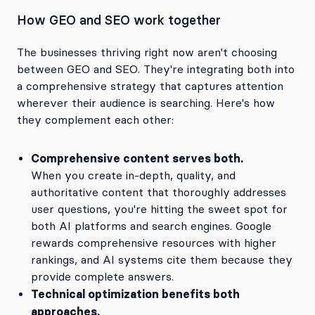
How GEO and SEO work together
The businesses thriving right now aren't choosing
between GEO and SEO. They're integrating both into
a comprehensive strategy that captures attention
wherever their audience is searching. Here's how
they complement each other:
Comprehensive content serves both.
When you create in-depth, quality, and
authoritative content that thoroughly addresses
user questions, you're hitting the sweet spot for
both AI platforms and search engines. Google
rewards comprehensive resources with higher
rankings, and AI systems cite them because they
provide complete answers.
Technical optimization benefits both
approaches.