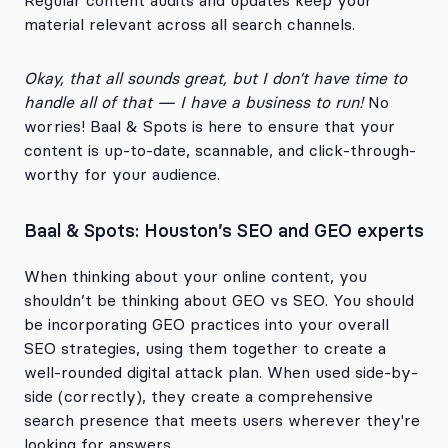
Regular content audits and updates keep your
material relevant across all search channels.
Okay, that all sounds great, but I don’t have time to
handle all of that — I have a business to run!
No
worries! Baal & Spots is here to ensure that your
content is up-to-date, scannable, and click-through-
worthy for your audience.
Baal & Spots: Houston’s SEO and GEO experts
When thinking about your online content, you
shouldn’t be thinking about GEO vs SEO. You should
be incorporating GEO practices into your overall
SEO strategies, using them together to create a
well-rounded digital attack plan. When used side-by-
side (correctly), they create a comprehensive
search presence that meets users wherever they're
looking for answers.