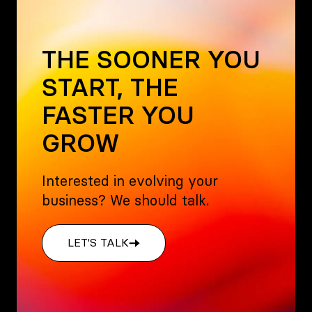
THE SOONER YOU
START, THE
FASTER YOU
GROW
Interested in evolving your
business? We should talk.
LET'S TALK