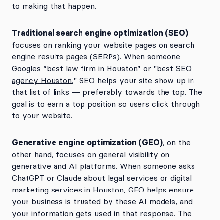
to making that happen.
Traditional search engine optimization (SEO)
focuses on ranking your website pages on search
engine results pages (SERPs). When someone
Googles “best law firm in Houston” or "best
SEO
agency Houston
," SEO helps your site show up in
that list of links — preferably towards the top. The
goal is to earn a top position so users click through
to your website.
Generative engine optimization
(GEO)
, on the
other hand, focuses on general visibility on
generative and AI platforms. When someone asks
ChatGPT or Claude about legal services or digital
marketing services in Houston, GEO helps ensure
your business is trusted by these AI models, and
your information gets used in that response. The