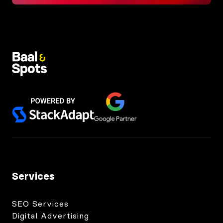
Services
SEO Services
Digital Advertising