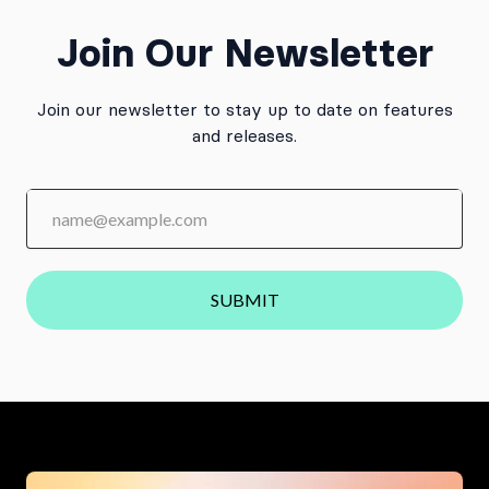
Join Our Newsletter
Join our newsletter to stay up to date on features
and releases.
SUBMIT