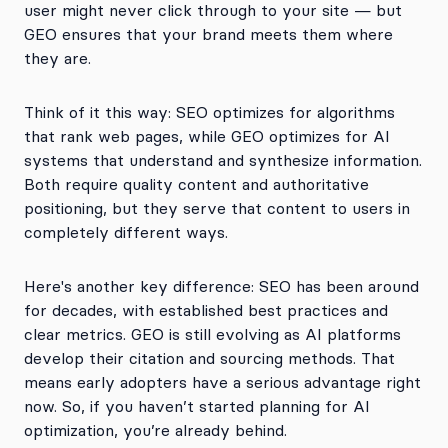
user might never click through to your site — but
GEO ensures that your brand meets them where
they are.
Think of it this way: SEO optimizes for algorithms
that rank web pages, while GEO optimizes for AI
systems that understand and synthesize information.
Both require quality content and authoritative
positioning, but they serve that content to users in
completely different ways.
Here's another key difference: SEO has been around
for decades, with established best practices and
clear metrics. GEO is still evolving as AI platforms
develop their citation and sourcing methods. That
means early adopters have a serious advantage right
now. So, if you haven’t started planning for AI
optimization, you’re already behind.