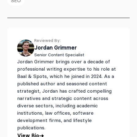
SEO
Reviewed By:
Jordan Grimmer
Senior Content Specialist
Jordan Grimmer brings over a decade of
professional writing expertise to his role at
Baal & Spots, which he joined in 2024. As a
published author and seasoned content
strategist, Jordan has crafted compelling
narratives and strategic content across
diverse sectors, including academic
institutions, law offices, software
development firms, and lifestyle
publications.
View Bio