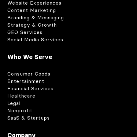
Website Experiences
Content Marketing
Branding & Messaging
Strategy & Growth
GEO Services
Social Media Services
Who We Serve
Consumer Goods
Entertainment
Financial Services
Healthcare
Legal
Nonprofit
SaaS & Startups
Company