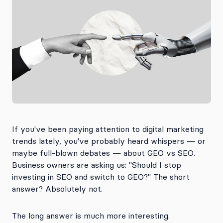
If you've been paying attention to digital marketing
trends lately, you've probably heard whispers — or
maybe full-blown debates — about GEO vs SEO.
Business owners are asking us: "Should I stop
investing in SEO and switch to GEO?" The short
answer? Absolutely not.
The long answer is much more interesting.