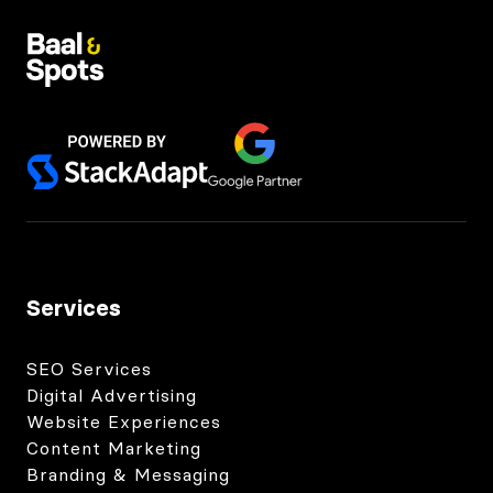
Services
SEO Services
Digital Advertising
Website Experiences
Content Marketing
Branding & Messaging