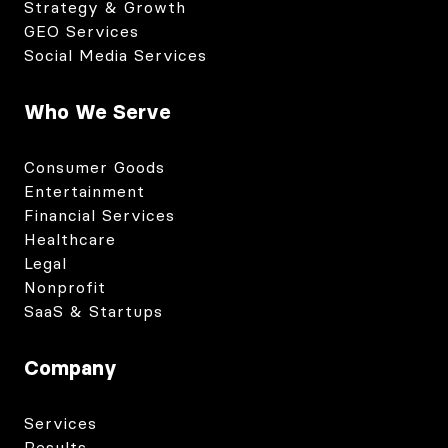
Strategy & Growth
GEO Services
Social Media Services
Who We Serve
Consumer Goods
Entertainment
Financial Services
Healthcare
Legal
Nonprofit
SaaS & Startups
Company
Services
Results