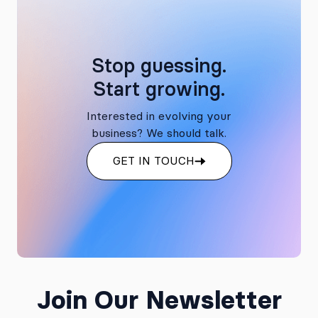
Stop guessing.
Start growing.
Interested in evolving your
business? We should talk.
GET IN TOUCH
Join Our Newsletter