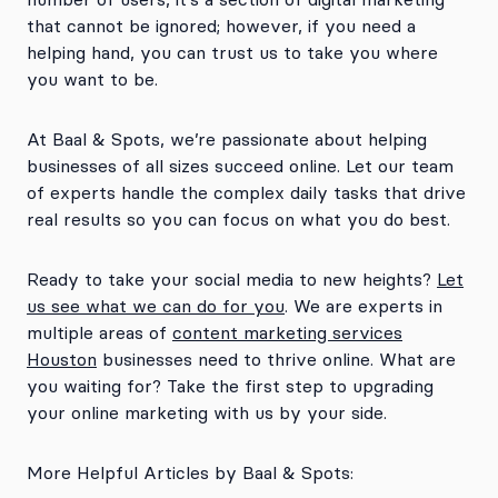
that cannot be ignored; however, if you need a
helping hand, you can trust us to take you where
you want to be.
At Baal & Spots, we’re passionate about helping
businesses of all sizes succeed online. Let our team
of experts handle the complex daily tasks that drive
real results so you can focus on what you do best.
Ready to take your social media to new heights?
Let
us see what we can do for you
. We are experts in
multiple areas of
content marketing services
Houston
businesses need to thrive online. What are
you waiting for? Take the first step to upgrading
your online marketing with us by your side.
More Helpful Articles by Baal & Spots: