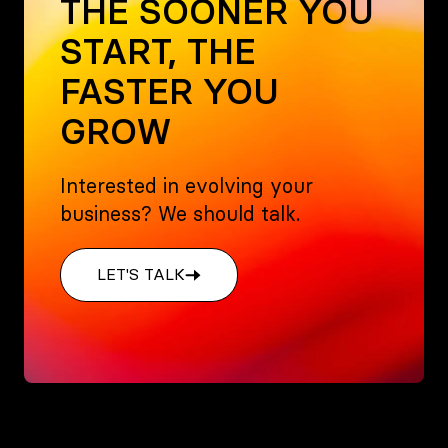
THE SOONER YOU
START, THE
FASTER YOU
GROW
Interested in evolving your
business? We should talk.
LET'S TALK