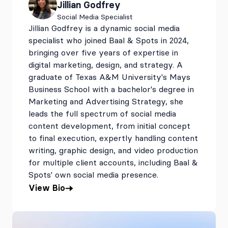
Jillian Godfrey
Social Media Specialist
Jillian Godfrey is a dynamic social media
specialist who joined Baal & Spots in 2024,
bringing over five years of expertise in
digital marketing, design, and strategy. A
graduate of Texas A&M University's Mays
Business School with a bachelor's degree in
Marketing and Advertising Strategy, she
leads the full spectrum of social media
content development, from initial concept
to final execution, expertly handling content
writing, graphic design, and video production
for multiple client accounts, including Baal &
Spots' own social media presence.
View Bio