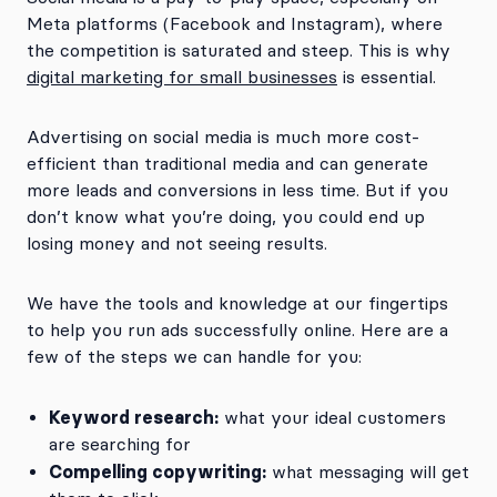
Meta platforms (Facebook and Instagram), where
the competition is saturated and steep. This is why
digital marketing for small businesses
is essential.
Advertising on social media is much more cost-
efficient than traditional media and can generate
more leads and conversions in less time. But if you
don’t know what you’re doing, you could end up
losing money and not seeing results.
We have the tools and knowledge at our fingertips
to help you run ads successfully online. Here are a
few of the steps we can handle for you:
Keyword research:
what your ideal customers
are searching for
Compelling copywriting:
what messaging will get