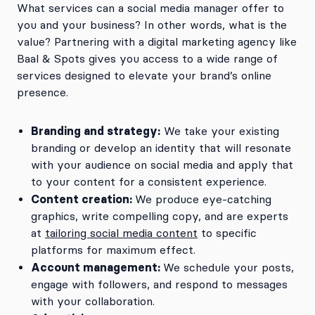
What services can a social media manager offer to
you and your business? In other words, what is the
value? Partnering with a digital marketing agency like
Baal & Spots gives you access to a wide range of
services designed to elevate your brand’s online
presence.
Branding and strategy:
We take your existing
branding or develop an identity that will resonate
with your audience on social media and apply that
to your content for a consistent experience.
Content creation:
We produce eye-catching
graphics, write compelling copy, and are experts
at
tailoring social media content
to specific
platforms for maximum effect.
Account management:
We schedule your posts,
engage with followers, and respond to messages
with your collaboration.