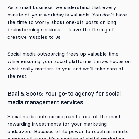
As a small business, we understand that every
minute of your workday is valuable. You don’t have
the time to worry about one-off posts or long
brainstorming sessions — leave the flexing of
creative muscles to us.
Social media outsourcing frees up valuable time
while ensuring your social platforms thrive. Focus on
what really matters to you, and we’ll take care of
the rest.
Baal & Spots: Your go-to agency for social
media management services
Social media outsourcing can be one of the most
rewarding investments for your marketing
endeavors. Because of its power to reach an infinite
number of users, it’s a section of digital marketing