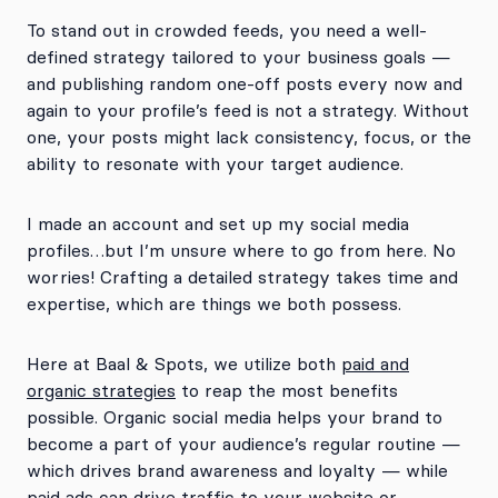
To stand out in crowded feeds, you need a well-
defined strategy tailored to your business goals —
and publishing random one-off posts every now and
again to your profile’s feed is not a strategy. Without
one, your posts might lack consistency, focus, or the
ability to resonate with your target audience.
I made an account and set up my social media
profiles…but I’m unsure where to go from here. No
worries! Crafting a detailed strategy takes time and
expertise, which are things we both possess.
Here at Baal & Spots, we utilize both
paid and
organic strategies
to reap the most benefits
possible. Organic social media helps your brand to
become a part of your audience’s regular routine —
which drives brand awareness and loyalty — while
paid ads can drive traffic to your website or