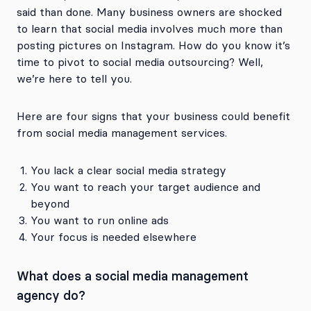
said than done. Many business owners are shocked
to learn that social media involves much more than
posting pictures on Instagram. How do you know it’s
time to pivot to social media outsourcing? Well,
we’re here to tell you.
Here are four signs that your business could benefit
from social media management services.
You lack a clear social media strategy
You want to reach your target audience and
beyond
You want to run online ads
Your focus is needed elsewhere
What does a social media management
agency do?