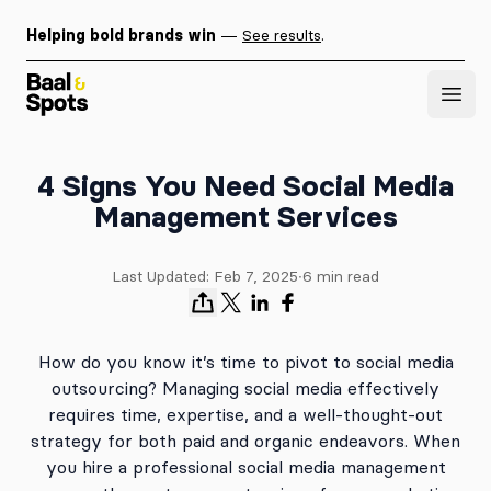
Helping bold brands win
—
See results
.
Baal & Spots
Open
4 Signs You Need Social Media
Management Services
Last Updated:
Feb 7, 2025
∙
6
min read
How do you know it’s time to pivot to social media
outsourcing? Managing social media effectively
requires time, expertise, and a well-thought-out
strategy for both paid and organic endeavors. When
you hire a professional social media management