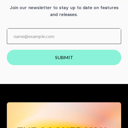
Join our newsletter to stay up to date on features
and releases.
SUBMIT