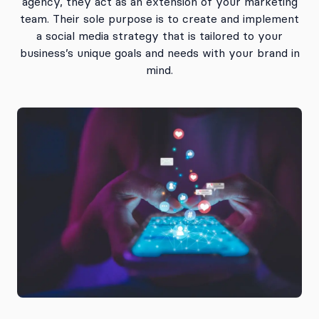
agency, they act as an extension of your marketing
team. Their sole purpose is to create and implement
a social media strategy that is tailored to your
business’s unique goals and needs with your brand in
mind.