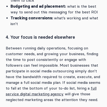
them to click
Budgeting and ad placement:
what is the best
way to send out this messaging for the best ROI
Tracking conversions:
what’s working and what
isn’t
4. Your focus is needed elsewhere
Between running daily operations, focusing on
customer needs, and growing your business, finding
the time to post consistently or engage with
followers can feel impossible. Most businesses that
participate in social media outsourcing simply don’t
have the bandwidth required to create, execute, and
manage a full social media plan. If social media seems
to fall at the bottom of your to-do list, hiring a
full
service digital marketing agency
will give those
neglected marketing areas the attention they need.