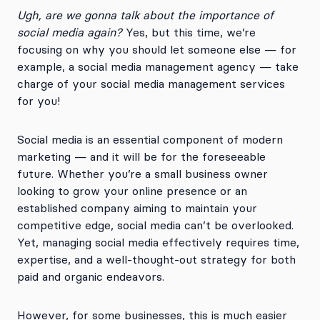
Ugh, are we gonna talk about the importance of
social media again?
Yes, but this time, we’re
focusing on why you should let someone else — for
example, a social media management agency — take
charge of your social media management services
for you!
Social media is an essential component of modern
marketing — and it will be for the foreseeable
future. Whether you’re a small business owner
looking to grow your online presence or an
established company aiming to maintain your
competitive edge, social media can’t be overlooked.
Yet, managing social media effectively requires time,
expertise, and a well-thought-out strategy for both
paid and organic endeavors.
However, for some businesses, this is much easier