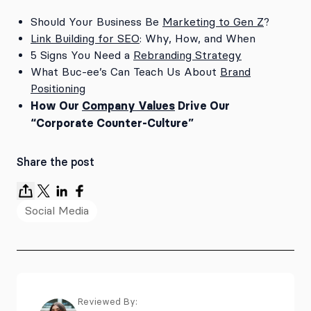
Should Your Business Be
Marketing to Gen Z
?
Link Building for SEO
: Why, How, and When
5 Signs You Need a
Rebranding Strategy
What Buc-ee’s Can Teach Us About
Brand
Positioning
How Our
Company Values
Drive Our
“Corporate Counter-Culture”
Share the post
Social Media
Reviewed By: