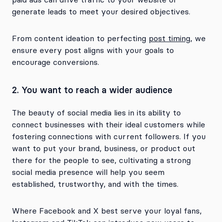
generate leads to meet your desired objectives.
From content ideation to perfecting
post timing
, we
ensure every post aligns with your goals to
encourage conversions.
2. You want to reach a wider audience
The beauty of social media lies in its ability to
connect businesses with their ideal customers while
fostering connections with current followers. If you
want to put your brand, business, or product out
there for the people to see, cultivating a strong
social media presence will help you seem
established, trustworthy, and with the times.
Where Facebook and X best serve your loyal fans,