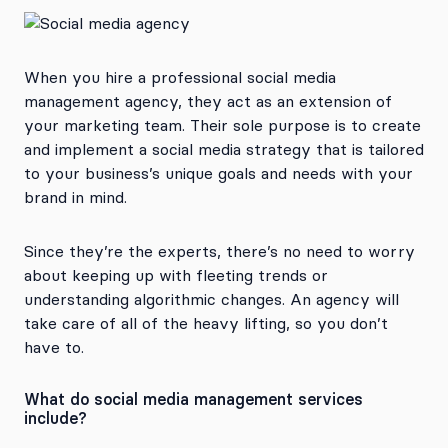
When you hire a professional social media
management agency, they act as an extension of
your marketing team. Their sole purpose is to create
and implement a social media strategy that is tailored
to your business’s unique goals and needs with your
brand in mind.
Since they’re the experts, there’s no need to worry
about keeping up with fleeting trends or
understanding algorithmic changes. An agency will
take care of all of the heavy lifting, so you don’t
have to.
What do social media management services
include?