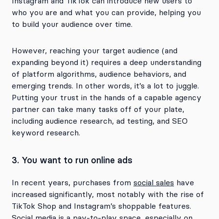
Instagram and TikTok can introduce new users to
who you are and what you can provide, helping you
to build your audience over time.
However, reaching your target audience (and
expanding beyond it) requires a deep understanding
of platform algorithms, audience behaviors, and
emerging trends. In other words, it’s a lot to juggle.
Putting your trust in the hands of a capable agency
partner can take many tasks off of your plate,
including audience research, ad testing, and SEO
keyword research.
3. You want to run online ads
In recent years, purchases from
social sales
have
increased significantly, most notably with the rise of
TikTok Shop and Instagram’s shoppable features.
Social media is a pay-to-play space, especially on