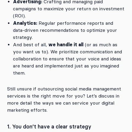
Advertising:
Crafting and managing paid
campaigns to maximize your return on investment
(ROI).
Analytics:
Regular performance reports and
data-driven recommendations to optimize your
strategy.
we handle it all
And best of all,
(or as much as
you want us to). We prioritize communication and
collaboration to ensure that your voice and ideas
are heard and implemented just as you imagined
them.
Still unsure if outsourcing social media management
services is the right move for you? Let’s discuss in
more detail the ways we can service your digital
marketing efforts.
1. You don’t have a clear strategy