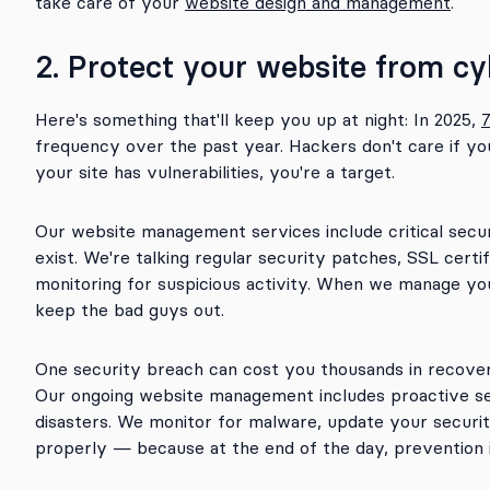
take care of your
website design and management
.
2. Protect your website from cy
Here's something that'll keep you up at night: In 2025,
frequency over the past year. Hackers don't care if y
your site has vulnerabilities, you're a target.
Our website management services include critical sec
exist. We're talking regular security patches, SSL certi
monitoring for suspicious activity. When we manage your
keep the bad guys out.
One security breach can cost you thousands in recover
Our ongoing website management includes proactive s
disasters. We monitor for malware, update your securi
properly — because at the end of the day, prevention 