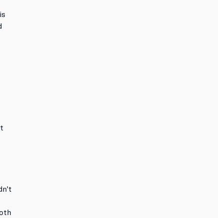
is
d
t
dn't
r
oth