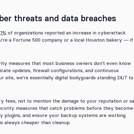
ber threats and data breaches
71%
of organizations reported an increase in cyberattack
ou're a Fortune 500 company or a local Houston bakery — if
urity measures that most business owners don't even know
ficate updates, firewall configurations, and continuous
 site, we're essentially digital bodyguards standing 24/7 to
y fees, not to mention the damage to your reputation or sa
ecurity measures that catch problems before they become
ty plugins, and ensure your backup systems are working
is always cheaper than cleanup.