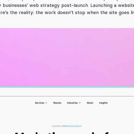
y businesses' web strategy post-launch. Launching a website 
re's the reality: the work doesn't stop when the site goes li