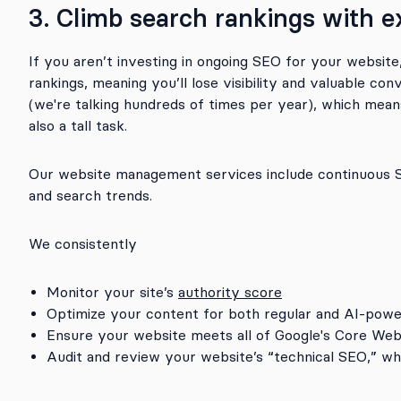
3. Climb search rankings with e
If you aren’t investing in ongoing SEO for your website
rankings, meaning you’ll lose visibility and valuable co
(we're talking hundreds of times per year), which means 
also a tall task.
Our website management services include continuous SE
and search trends.
We consistently
Monitor your site’s
authority score
Optimize your content for both regular and AI-powe
Ensure your website meets all of Google's Core Web
Audit and review your website’s “technical SEO,” whi