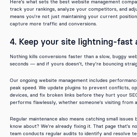
Here's what sets the best website management compa
track your rankings, analyze your competitors, and adj
means you're not just maintaining your current positio
capture more traffic and conversions.
4. Keep your site lightning-fast
Nothing kills conversions faster than a slow, buggy we
seconds — and if yours doesn't, they're bouncing strai
Our ongoing website management includes performance m
peak speed. We update plugins to prevent conflicts, op
devices, and fix broken links before they hurt your SE
performs flawlessly, whether someone's visiting from a
Regular maintenance also means catching small issues
know about? We're already fixing it. That page that's n
team conducts regular audits to identify and resolve te