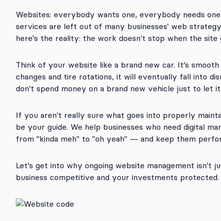
Websites: everybody wants one, everybody needs one
services are left out of many businesses' web strategy 
here's the reality: the work doesn't stop when the site 
Think of your website like a brand new car. It’s smooth 
changes and tire rotations, it will eventually fall into di
don't spend money on a brand new vehicle just to let it
If you aren't really sure what goes into properly maint
be your guide. We help businesses who need digital ma
from "kinda meh" to "oh yeah" — and keep them perfor
Let’s get into why ongoing website management isn't jus
business competitive and your investments protected.