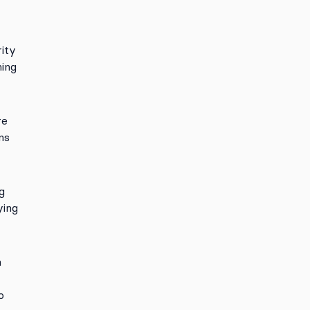
ity
ning
re
ns
g
ying
h
o