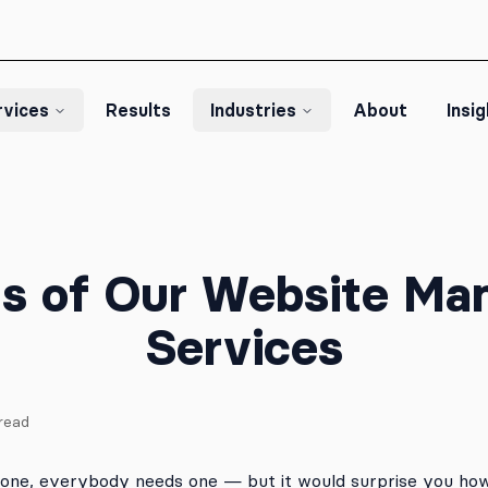
rvices
Results
Industries
About
Insi
ts of Our Website M
Services
read
one, everybody needs one — but it would surprise you h