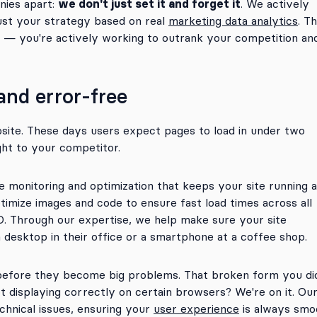
we don't just set it and forget it
nies apart:
. We actively
ust your strategy based on real
marketing data analytics
. Th
n — you're actively working to outrank your competition an
 and error-free
bsite. These days users expect pages to load in under two
ght to your competitor.
onitoring and optimization that keeps your site running a
timize images and code to ensure fast load times across all
O. Through our expertise, we help make sure your site
 desktop in their office or a smartphone at a coffee shop.
 before they become big problems. That broken form you di
ot displaying correctly on certain browsers? We're on it. Ou
chnical issues, ensuring your
user experience
is always smo