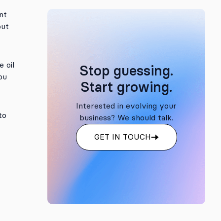
nt
but
 oil
Stop guessing.
ou
Start growing.
Interested in evolving your
to
business? We should talk.
GET IN TOUCH