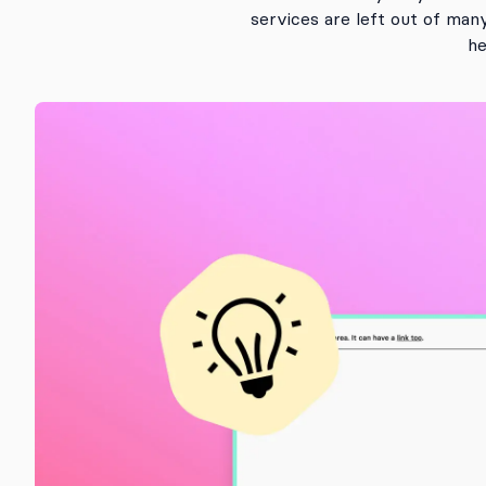
services are left out of man
he