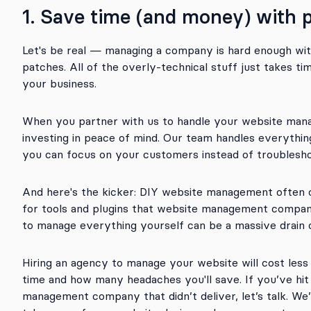
1. Save time (and money) with
Let's be real — managing a company is hard enough wit
patches. All of the overly-technical stuff just takes 
your business.
When you partner with us to handle your website mana
investing in peace of mind. Our team handles everythi
you can focus on your customers instead of troublesho
And here's the kicker: DIY website management often c
for tools and plugins that website management compani
to manage everything yourself can be a massive drain
Hiring an agency to manage your website will cost les
time and how many headaches you'll save. If you’ve hit 
management company that didn’t deliver, let’s talk. We