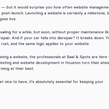
 — but it would surprise you how often website manageme
post-launch. Launching a website is certainly a milestone, 
goes live.
sailing for a while, but soon, without proper maintenance like
srepair. And if your car falls into disrepair? It breaks down. Y
 rust, and the same logic applies to your website.
aining a website, the professionals at Baal & Spots are here 
rketing and website development in Houston turn their sites
ming at their best.
t nice to have, it's absolutely essential for keeping your