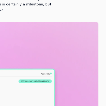
is certainly a milestone, but
ve.