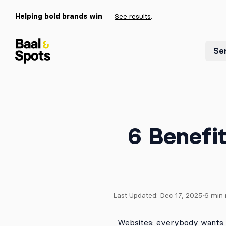
Helping bold brands win
—
See results
.
Baal & Spots
Se
6 Benefi
Last Updated:
Dec 17, 2025
∙
6
min 
Websites: everybody wants 