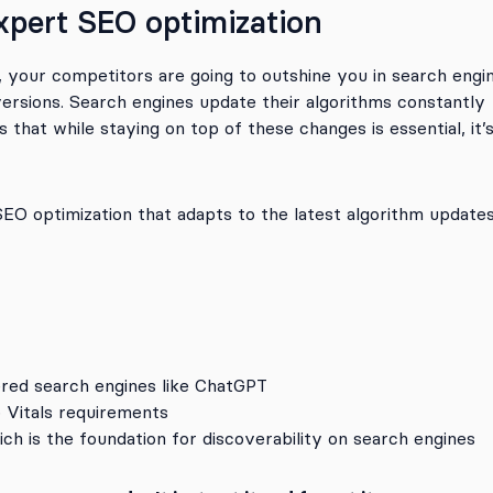
xpert SEO optimization
, your competitors are going to outshine you in search engi
nversions. Search engines update their algorithms constantly
that while staying on top of these changes is essential, it’
O optimization that adapts to the latest algorithm update
red search engines like ChatGPT
 Vitals requirements
ch is the foundation for discoverability on search engines