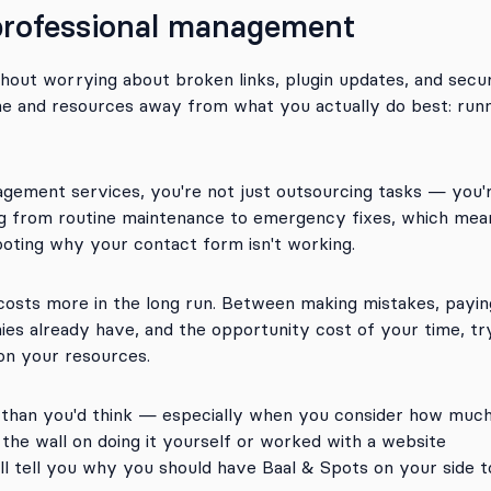
 professional management
hout worrying about broken links, plugin updates, and secur
time and resources away from what you actually do best: run
gement services, you're not just outsourcing tasks — you'
ng from routine maintenance to emergency fixes, which mea
oting why your contact form isn't working.
osts more in the long run. Between making mistakes, payin
es already have, and the opportunity cost of your time, tr
 on your resources.
s than you'd think — especially when you consider how muc
the wall on doing it yourself or worked with a website
’ll tell you why you should have Baal & Spots on your side t