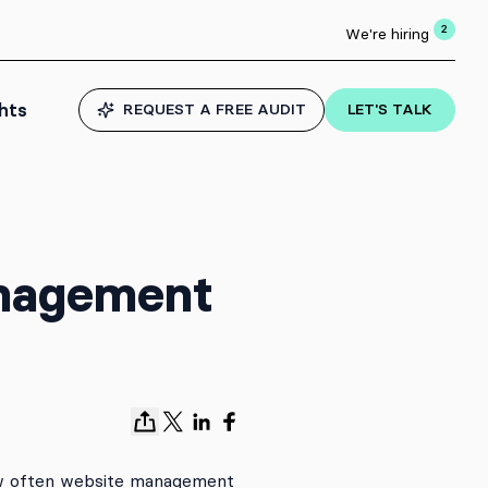
2
We're hiring
ghts
REQUEST A FREE AUDIT
LET'S TALK
anagement
ow often website management